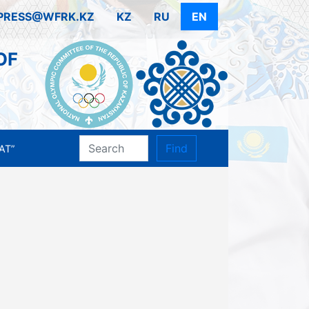
PRESS@WFRK.KZ
KZ
RU
EN
OF
Find
AT”