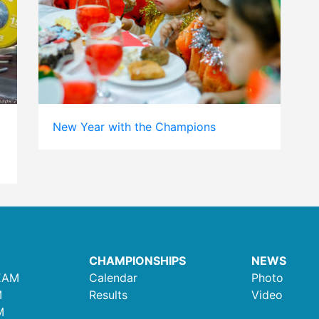
New Year with the Champions
CHAMPIONSHIPS
NEWS
EAM
Calendar
Photo
M
Results
Video
M