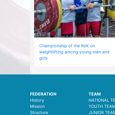
Championship of the RoK on
weightlifting among young men and
girls
FEDERATION
TEAM
History
NATIONAL T
Mission
YOUTH TEA
Structure
JUNIOR TEA