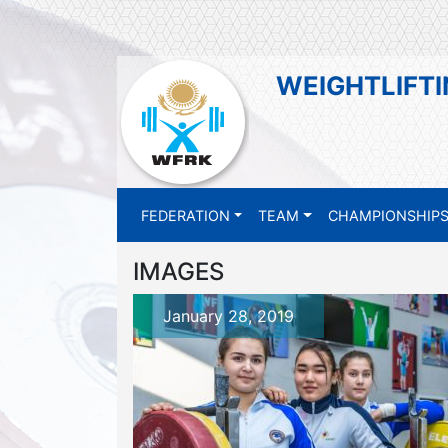
WEIGHTLIFTI
FEDERATION
TEAM
CHAMPIONSHIP
IMAGES
January 28, 2019