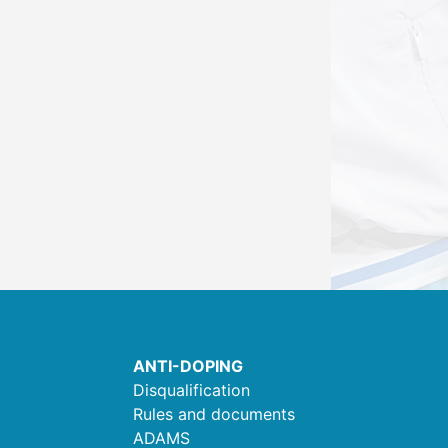
ANTI-DOPING
Disqualification
Rules and documents
ADAMS