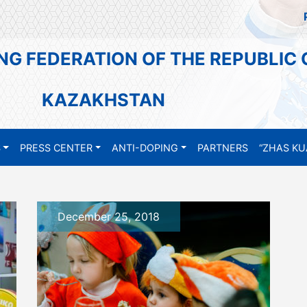
NG FEDERATION OF THE REPUBLIC 
KAZAKHSTAN
S
PRESS CENTER
ANTI-DOPING
PARTNERS
“ZHAS KU
December 25, 2018