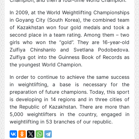
Champion, and then a four-time World Champion.
In 2009, at the World Weightlifting Championships
in Goyang City (South Korea), the combined team
of Kazakhstan won four gold medals and took a
second place in a team rating. Among them – two
girls who won the “gold”. They are 16-year-old
Zulfiya Chinshanlo and Svetlana Podobedova.
Zulfiya got into the Guinness Book of Records as
the youngest World Champion.
In order to continue to achieve the same success
in weightlifting, a base is necessary for the
preparation of future champions. Today, this sport
is developing in 14 regions and in three cities of
the Republic of Kazakhstan. There are more than
5,000 weightlifters in the country, engaged in
weightlifting in 53 branches of our republic.