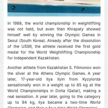
In 1988, the world championship in weightlifting
was not held, but even then Khrapaty showed
himself well by winning the Olympic Games in
Seoul (South Korea). Already after the dissolution
of the USSR, the athlete received the first gold
medal for the World Weightlifting Championship
for independent Kazakhstan.
Another athlete from Kazakhstan S. Filimonov won
the silver at the Athens Olympic Games. A year
later, 17-year-old Ilya Ilyin from Kyzylorda
sensationally won in a weight up to 85 kg at the
World Championships in Doha (Qatar), making a
real sensation. A year later, going to the category
up to 94 kg, Ilya became a two-time World