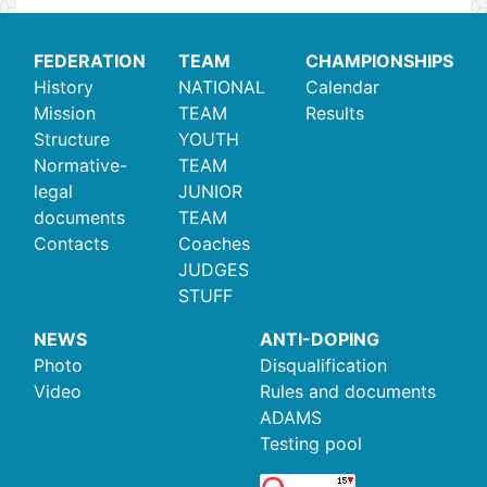
FEDERATION
TEAM
CHAMPIONSHIPS
History
NATIONAL
Calendar
Mission
TEAM
Results
Structure
YOUTH
Normative-
TEAM
legal
JUNIOR
documents
TEAM
Contacts
Coaches
JUDGES
STUFF
NEWS
ANTI-DOPING
Photo
Disqualification
Video
Rules and documents
ADAMS
Testing pool