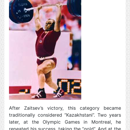
After Zaitsev’s victory, this category became
traditionally considered “Kazakhstani”. Two years
later, at the Olympic Games in Montreal, he
repeated his success, taking the “gold”. And at the