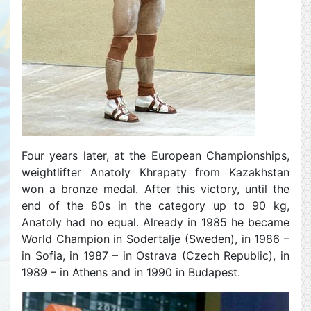
Four years later, at the European Championships,
weightlifter Anatoly Khrapaty from Kazakhstan
won a bronze medal. After this victory, until the
end of the 80s in the category up to 90 kg,
Anatoly had no equal. Already in 1985 he became
World Champion in Sodertalje (Sweden), in 1986 –
in Sofia, in 1987 – in Ostrava (Czech Republic), in
1989 – in Athens and in 1990 in Budapest.