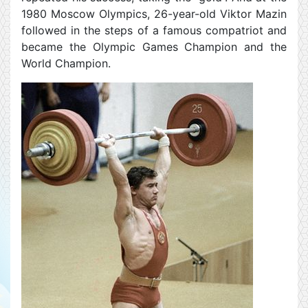
1980 Moscow Olympics, 26-year-old Viktor Mazin
followed in the steps of a famous compatriot and
became the Olympic Games Champion and the
World Champion.