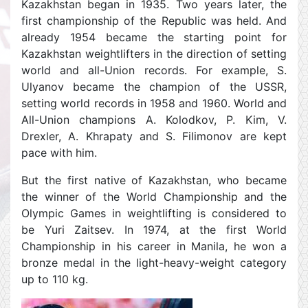
Kazakhstan began in 1935. Two years later, the
first championship of the Republic was held. And
already 1954 became the starting point for
Kazakhstan weightlifters in the direction of setting
world and all-Union records. For example, S.
Ulyanov became the champion of the USSR,
setting world records in 1958 and 1960. World and
All-Union champions A. Kolodkov, P. Kim, V.
Drexler, A. Khrapaty and S. Filimonov are kept
pace with him.
But the first native of Kazakhstan, who became
the winner of the World Championship and the
Olympic Games in weightlifting is considered to
be Yuri Zaitsev. In 1974, at the first World
Championship in his career in Manila, he won a
bronze medal in the light-heavy-weight category
up to 110 kg.