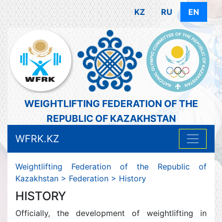
KZ
RU
EN
WEIGHTLIFTING FEDERATION OF THE
REPUBLIC OF KAZAKHSTAN
WFRK.KZ
Weightlifting Federation of the Republic of
Kazakhstan
>
Federation
>
History
HISTORY
Officially, the development of weightlifting in