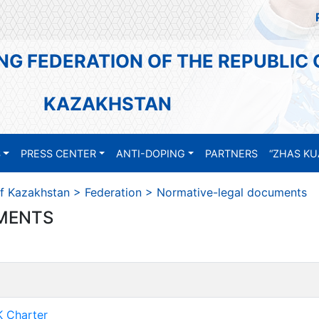
NG FEDERATION OF THE REPUBLIC 
KAZAKHSTAN
S
PRESS CENTER
ANTI-DOPING
PARTNERS
“ZHAS KU
of Kazakhstan
>
Federation
>
Normative-legal documents
MENTS
 Charter