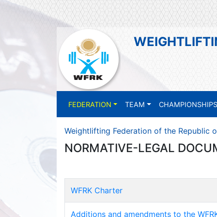
WEIGHTLIFTI
FEDERATION
TEAM
CHAMPIONSHIP
Weightlifting Federation of the Republic 
NORMATIVE-LEGAL DOCU
WFRK Charter
Additions and amendments to the WFRK