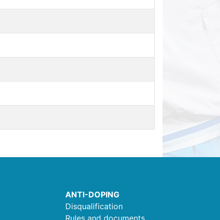
ANTI-DOPING
Disqualification
Rules and documents