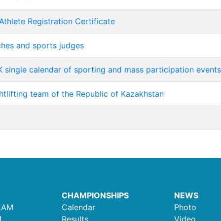
Athlete Registration Certificate
aches and sports judges
 single calendar of sporting and mass participation events
htlifting team of the Republic of Kazakhstan
CHAMPIONSHIPS
NEWS
EAM
Calendar
Photo
M
Results
Video