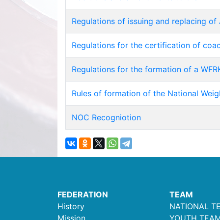
Regulations of issuing and replacing of 
Regulations for the certification of co
Regulations for the formation of a WFRK
Rules of formation of the National Weig
NOC Recogniotion
FEDERATION
TEAM
History
NATIONAL T
Mission
YOUTH TEA