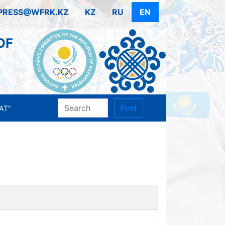
PRESS@WFRK.KZ
KZ
RU
EN
OF
Find
AT”