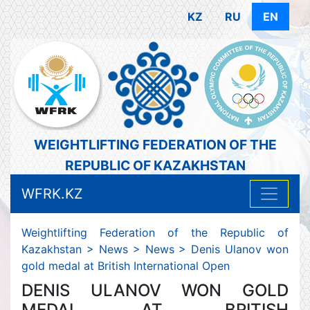
KZ
RU
EN
WEIGHTLIFTING FEDERATION OF THE
REPUBLIC OF KAZAKHSTAN
WFRK.KZ
Weightlifting Federation of the Republic of
Kazakhstan
>
News
>
News
>
Denis Ulanov won
gold medal at British International Open
DENIS ULANOV WON GOLD
MEDAL AT BRITISH