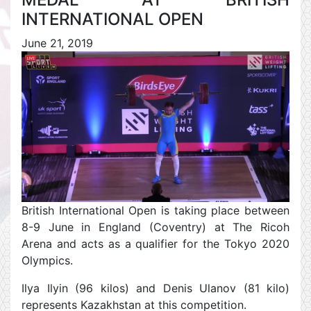
INTERNATIONAL OPEN
June 21, 2019
British International Open is taking place between
8-9 June in England (Coventry) at The Ricoh
Arena and acts as a qualifier for the Tokyo 2020
Olympics.
Ilya Ilyin (96 kilos) and Denis Ulanov (81 kilo)
represents Kazakhstan at this competition.