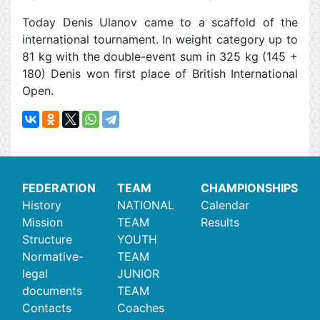
Today Denis Ulanov came to a scaffold of the
international tournament. In weight category up to
81 kg with the double-event sum in 325 kg (145 +
180) Denis won first place of British International
Open.
FEDERATION
TEAM
CHAMPIONSHIPS
History
NATIONAL
Calendar
Mission
TEAM
Results
Structure
YOUTH
Normative-
TEAM
legal
JUNIOR
documents
TEAM
Contacts
Coaches