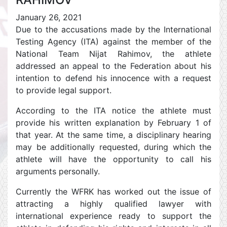
January 26, 2021
Due to the accusations made by the International
Testing Agency (ITA) against the member of the
National Team Nijat Rahimov, the athlete
addressed an appeal to the Federation about his
intention to defend his innocence with a request
to provide legal support.
According to the ITA notice the athlete must
provide his written explanation by February 1 of
that year. At the same time, a disciplinary hearing
may be additionally requested, during which the
athlete will have the opportunity to call his
arguments personally.
Currently the WFRK has worked out the issue of
attracting a highly qualified lawyer with
international experience ready to support the