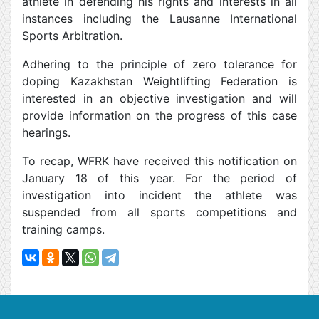
athlete in defending his rights and interests in all
instances including the Lausanne International
Sports Arbitration.
Adhering to the principle of zero tolerance for
doping Kazakhstan Weightlifting Federation is
interested in an objective investigation and will
provide information on the progress of this case
hearings.
To recap, WFRK have received this notification on
January 18 of this year. For the period of
investigation into incident the athlete was
suspended from all sports competitions and
training camps.