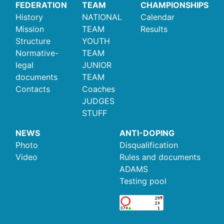
FEDERATION
TEAM
CHAMPIONSHIPS
History
NATIONAL
Calendar
Mission
TEAM
Results
Structure
YOUTH
Normative-
TEAM
legal
JUNIOR
documents
TEAM
Contacts
Coaches
JUDGES
STUFF
NEWS
ANTI-DOPING
Photo
Disqualification
Video
Rules and documents
ADAMS
Testing pool