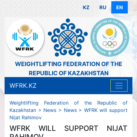
KZ
RU
EN
WEIGHTLIFTING FEDERATION OF THE
REPUBLIC OF KAZAKHSTAN
WFRK.KZ
Weightlifting Federation of the Republic of
Kazakhstan
>
News
>
News
>
WFRK will support
Nijat Rahimov
WFRK WILL SUPPORT NIJAT
RAHIMOV