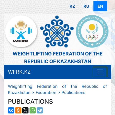
KZ
RU
EN
WEIGHTLIFTING FEDERATION OF THE
REPUBLIC OF KAZAKHSTAN
WFRK.KZ
Weightlifting Federation of the Republic of
Kazakhstan
>
Federation
>
Publications
PUBLICATIONS