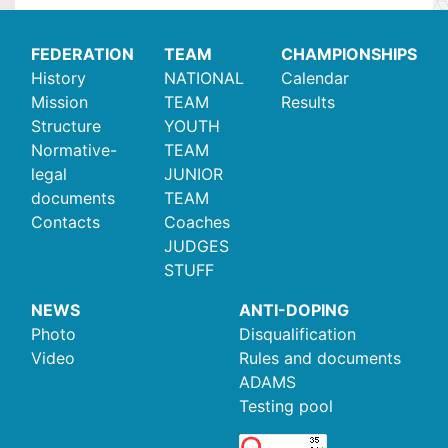
FEDERATION
TEAM
CHAMPIONSHIPS
History
NATIONAL
Calendar
Mission
TEAM
Results
Structure
YOUTH
Normative-
TEAM
legal
JUNIOR
documents
TEAM
Contacts
Coaches
JUDGES
STUFF
NEWS
ANTI-DOPING
Photo
Disqualification
Video
Rules and documents
ADAMS
Testing pool