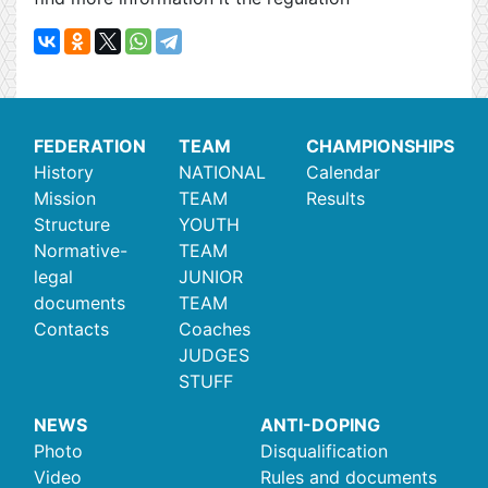
FEDERATION
TEAM
CHAMPIONSHIPS
History
NATIONAL
Calendar
Mission
TEAM
Results
Structure
YOUTH
Normative-
TEAM
legal
JUNIOR
documents
TEAM
Contacts
Coaches
JUDGES
STUFF
NEWS
ANTI-DOPING
Photo
Disqualification
Video
Rules and documents