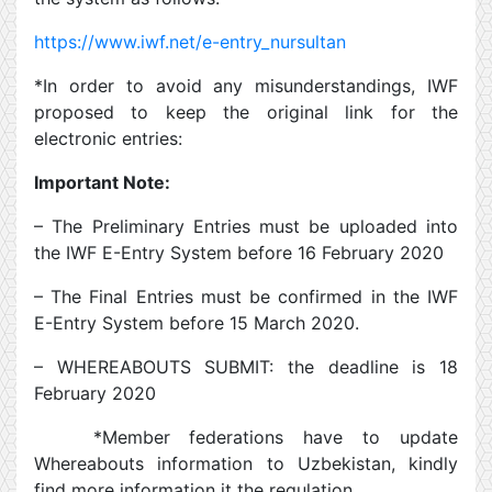
https://www.iwf.net/e-entry_nursultan
*In order to avoid any misunderstandings, IWF
proposed to keep the original link for the
electronic entries:
Important Note:
– The Preliminary Entries must be uploaded into
the IWF E-Entry System before 16 February 2020
– The Final Entries must be confirmed in the IWF
E-Entry System before 15 March 2020.
– WHEREABOUTS SUBMIT: the deadline is 18
February 2020
*Member federations have to update
Whereabouts information to Uzbekistan, kindly
find more information it the regulation