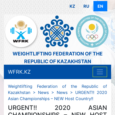
KZ
RU
EN
WEIGHTLIFTING FEDERATION OF THE
REPUBLIC OF KAZAKHSTAN
WFRK.KZ
Weightlifting Federation of the Republic of
Kazakhstan
>
News
>
News
>
URGENT!! 2020
Asian Championships – NEW Host Country!!
URGENT!! 2020 ASIAN
CHAMPIONSHIPS – NEW HOST