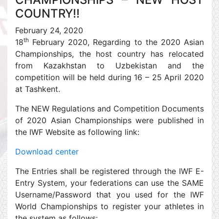
COUNTRY!!
February 24, 2020
th
18
February 2020, Regarding to the 2020 Asian
Championships, the host country has relocated
from Kazakhstan to Uzbekistan and the
competition will be held during 16 – 25 April 2020
at Tashkent.
The NEW Regulations and Competition Documents
of 2020 Asian Championships were published in
the IWF Website as following link:
Download center
The Entries shall be registered through the IWF E-
Entry System, your federations can use the SAME
Username/Password that you used for the IWF
World Championships to register your athletes in
the system as follows: