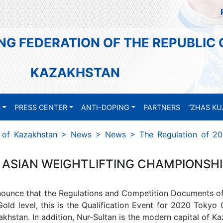
NG FEDERATION OF THE REPUBLIC 
KAZAKHSTAN
S
PRESS CENTER
ANTI-DOPING
PARTNERS
“ZHAS KU
c of Kazakhstan
>
News
>
News
>
The Regulation of 20
ASIAN WEIGHTLIFTING CHAMPIONSHIP
nounce that the Regulations and Competition Documents o
old level, this is the Qualification Event for 2020 Tokyo
khstan. In addition, Nur-Sultan is the modern capital of Ka