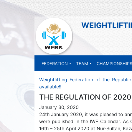
WEIGHTLIFTI
FEDERATION
TEAM
CHAMPIONSHIP
Weightlifting Federation of the Republi
available!!
THE REGULATION OF 2020 
January 30, 2020
24th January 2020, it was pleased to an
were published in the IWF Calendar. As G
16th – 25th April 2020 at Nur-Sultan, Kaza