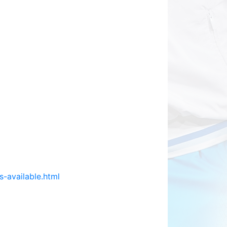
s-available.html