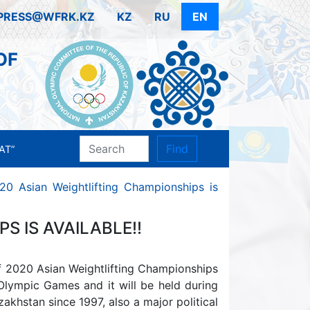
PRESS@WFRK.KZ
KZ
RU
EN
OF
Find
AT”
20 Asian Weightlifting Championships is
S IS AVAILABLE!!
f 2020 Asian Weightlifting Championships
 Olympic Games and it will be held during
zakhstan since 1997, also a major political