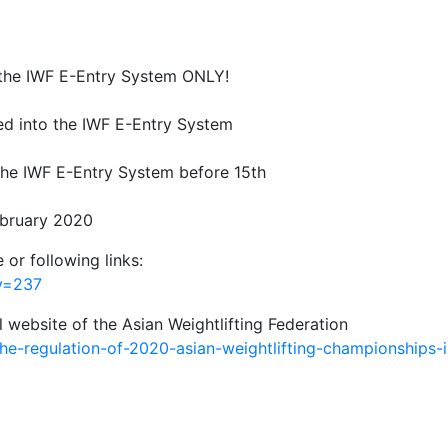
h the IWF E-Entry System ONLY!
ed into the IWF E-Entry System
 the IWF E-Entry System before 15th
bruary 2020
 or following links:
ry=237
l website of the Asian Weightlifting Federation
e-regulation-of-2020-asian-weightlifting-championships-i