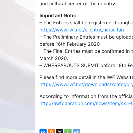
and cultural center of the country.
Important Note:
– The Entries shall be registered throug
https://www.iwf.net/e-entry_nursultan
– The Preliminary Entries must be upload
before 16th February 2020
– The Final Entries must be confirmed in
March 2020.
– WHEREABOUTS SUBMIT before 18th Fe
Please find more detail in the IWF Website
https://www.iwf.net/downloads/?catego
According to information from the officia
http://awfederation.com/news/item/441-th