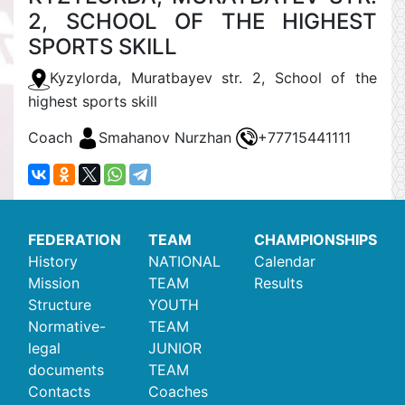
2, SCHOOL OF THE HIGHEST
SPORTS SKILL
Kyzylorda, Muratbayev str. 2, School of the
highest sports skill
Coach
Smahanov Nurzhan
+77715441111
FEDERATION
TEAM
CHAMPIONSHIPS
History
NATIONAL
Calendar
Mission
TEAM
Results
Structure
YOUTH
Normative-
TEAM
legal
JUNIOR
documents
TEAM
Contacts
Coaches