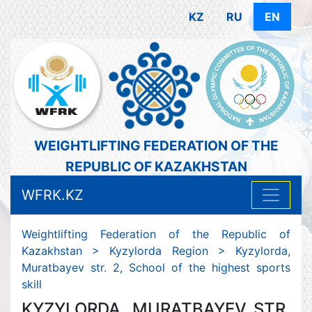
KZ
RU
EN
WEIGHTLIFTING FEDERATION OF THE
REPUBLIC OF KAZAKHSTAN
WFRK.KZ
Weightlifting Federation of the Republic of
Kazakhstan
>
Kyzylorda Region
>
Kyzylorda,
Muratbayev str. 2, School of the highest sports
skill
KYZYLORDA, MURATBAYEV STR.