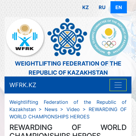
KZ
RU
EN
WEIGHTLIFTING FEDERATION OF THE
REPUBLIC OF KAZAKHSTAN
WFRK.KZ
Weightlifting Federation of the Republic of
Kazakhstan
>
News
>
Video
>
REWARDING OF
WORLD CHAMPIONSHIPS HEROES
REWARDING OF WORLD
CHAMPIONSHIPS HEROES