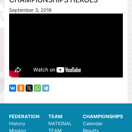
September 3, 2018
FEDERATION
TEAM
CHAMPIONSHIPS
History
NATIONAL
Calendar
Mission
TEAM
Results