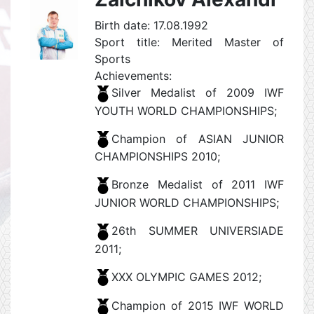
Birth date: 17.08.1992
Sport title: Merited Master of
Sports
Achievements:
Silver Medalist of 2009 IWF
YOUTH WORLD CHAMPIONSHIPS;
Champion of ASIAN JUNIOR
CHAMPIONSHIPS 2010;
Bronze Medalist of 2011 IWF
JUNIOR WORLD CHAMPIONSHIPS;
26th SUMMER UNIVERSIADE
2011;
XXX OLYMPIC GAMES 2012;
Champion of 2015 IWF WORLD