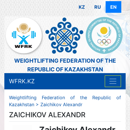
KZ
RU
EN
WEIGHTLIFTING FEDERATION OF THE
REPUBLIC OF KAZAKHSTAN
WFRK.KZ
Weightlifting Federation of the Republic of
Kazakhstan
>
Zaichikov Alexandr
ZAICHIKOV ALEXANDR
Zaichikov Alexandr