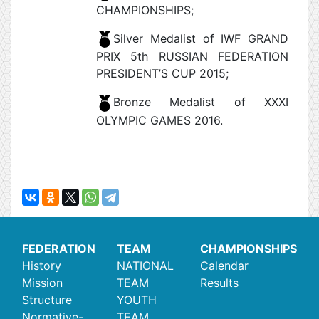
CHAMPIONSHIPS;
Silver Medalist of IWF GRAND
PRIX 5th RUSSIAN FEDERATION
PRESIDENT’S CUP 2015;
Bronze Medalist of XXXI
OLYMPIC GAMES 2016.
FEDERATION
TEAM
CHAMPIONSHIPS
History
NATIONAL
Calendar
Mission
TEAM
Results
Structure
YOUTH
Normative-
TEAM