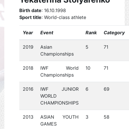
Birth date
: 16.10.1998
Sport title
: World-class athlete
Year
Event
Rank
Category
2019
Asian
5
71
Championships
2018
IWF World
10
71
Championships
2016
IWF JUNIOR
6
69
WORLD
CHAMPIONSHIPS
2013
ASIAN YOUTH
3
58
GAMES