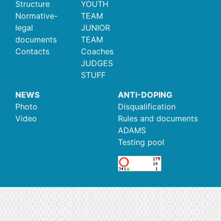
Structure
YOUTH
Normative-
TEAM
legal
JUNIOR
documents
TEAM
Contacts
Coaches
JUDGES
STUFF
NEWS
ANTI-DOPING
Photo
Disqualification
Video
Rules and documents
ADAMS
Testing pool