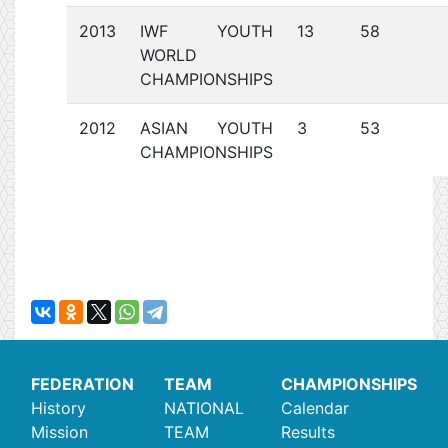
2013
IWF YOUTH
13
58
WORLD
CHAMPIONSHIPS
2012
ASIAN YOUTH
3
53
CHAMPIONSHIPS
FEDERATION
TEAM
CHAMPIONSHIPS
History
NATIONAL
Calendar
Mission
TEAM
Results