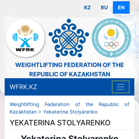
KZ
RU
EN
WEIGHTLIFTING FEDERATION OF THE
REPUBLIC OF KAZAKHSTAN
WFRK.KZ
Weightlifting Federation of the Republic of
Kazakhstan
>
Yekaterina Stolyarenko
YEKATERINA STOLYARENKO
Yekaterina Stolyarenko