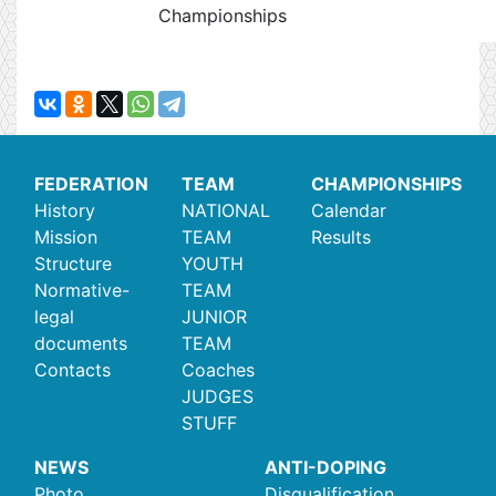
Championships
FEDERATION
TEAM
CHAMPIONSHIPS
History
NATIONAL
Calendar
Mission
TEAM
Results
Structure
YOUTH
Normative-
TEAM
legal
JUNIOR
documents
TEAM
Contacts
Coaches
JUDGES
STUFF
NEWS
ANTI-DOPING
Photo
Disqualification