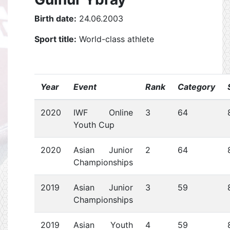
Birth date:
24.06.2003
Sport title:
World-class athlete
Year
Event
Rank
Category
2020
IWF Online
3
64
Youth Cup
2020
Asian Junior
2
64
Championships
2019
Asian Junior
3
59
Championships
2019
Asian Youth
4
59