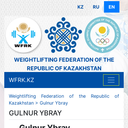
KZ
RU
EN
WEIGHTLIFTING FEDERATION OF THE
REPUBLIC OF KAZAKHSTAN
WFRK.KZ
Weightlifting Federation of the Republic of
Kazakhstan
>
Gulnur Ybray
GULNUR YBRAY
Gulnur Ybray