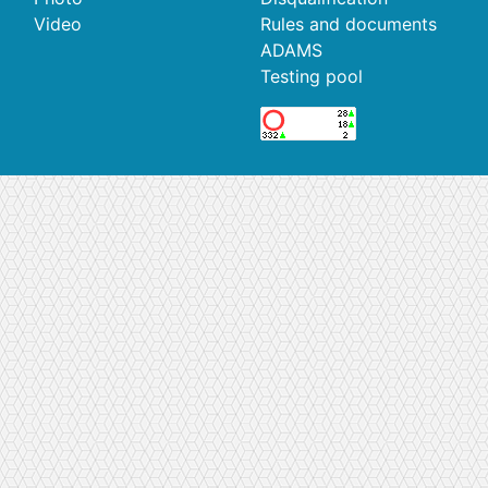
Video
Rules and documents
ADAMS
Testing pool