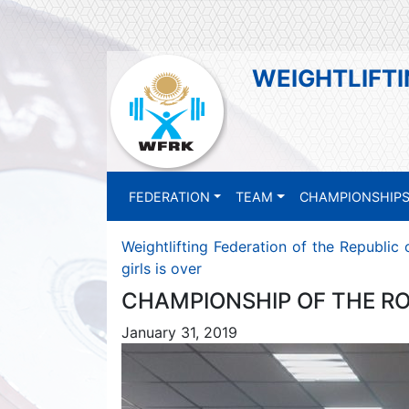
WEIGHTLIFTI
FEDERATION
TEAM
CHAMPIONSHIP
Weightlifting Federation of the Republic
girls is over
CHAMPIONSHIP OF THE RO
January 31, 2019