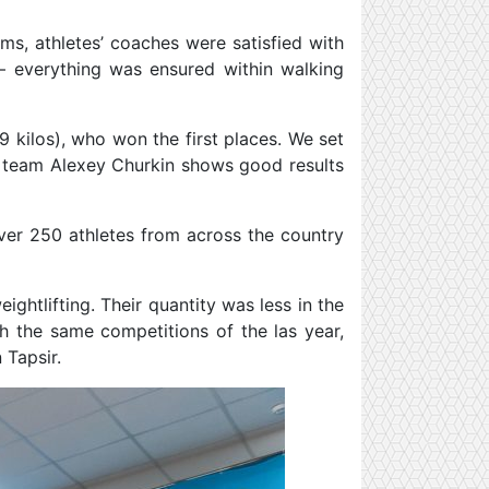
ams, athletes’ coaches were satisfied with
– everything was ensured within walking
9 kilos), who won the first places. We set
e team Alexey Churkin shows good results
over 250 athletes from across the country
ghtlifting. Their quantity was less in the
th the same competitions of the las year,
 Tapsir.