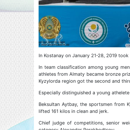
In Kostanay on January 21-28, 2019 took
In team classification among young men 
athletes from Almaty became bronze priz
Kyzylorda region got the second and thir
Especially distinguished a young athelete
Beksultan Aytbay, the sportsmen from Ky
lifted 161 kilos in clean and jerk.
Chief judge of competitions, senior wei
category Alexander Perekhodtsev: