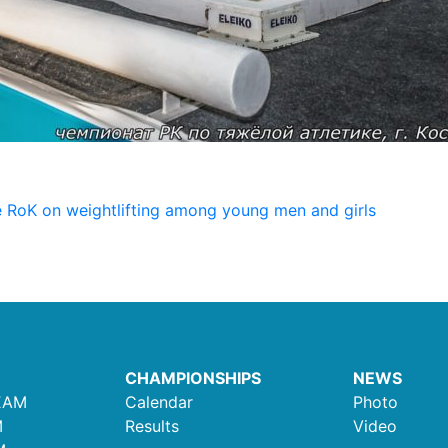
 RoK on weightlifting among young men and girls
CHAMPIONSHIPS
NEWS
EAM
Calendar
Photo
M
Results
Video