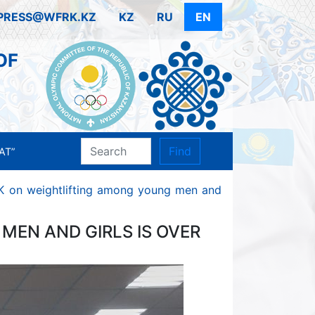
PRESS@WFRK.KZ
KZ
RU
EN
OF
Find
AT”
K on weightlifting among young men and
MEN AND GIRLS IS OVER