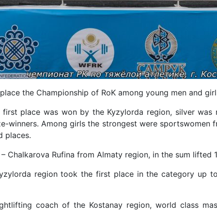
 place the Championship of RoK among young men and girl
first place was won by the Kyzylorda region, silver was 
e-winners. Among girls the strongest were sportswomen f
d places.
 – Chalkarova Rufina from Almaty region, in the sum lifted 1
zylorda region took the first place in the category up t
ghtlifting coach of the Kostanay region, world class mast