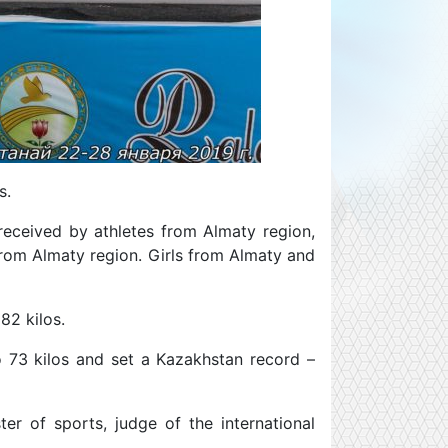
s.
received by athletes from Almaty region,
rom Almaty region. Girls from Almaty and
82 kilos.
o 73 kilos and set a Kazakhstan record –
er of sports, judge of the international