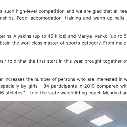
ost such high-level competition and we are glad that all te
nships. Food, accomodation, training and warm-up halls 
terina Alyakina (up to 45 kilos) and Mariya Ivanko (up to 5
obtain the worl class master of sports category. From mal
ir told that the first start in this year brought together 
r increases the number of persons who are interested in wei
specially by girls – 84 participants in 2019 compared wi
 athletes,” – told the state weightlifting coach Mendykhan