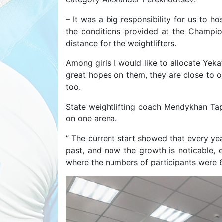
– It was a big responsibility for us to h
the conditions provided at the Champio
distance for the weightlifters.
Among girls I would like to allocate Yeka
great hopes on them, they are close to 
too.
State weightlifting coach Mendykhan Taps
on one arena.
” The current start showed that every yea
past, and now the growth is noticable, e
where the numbers of participants were 66