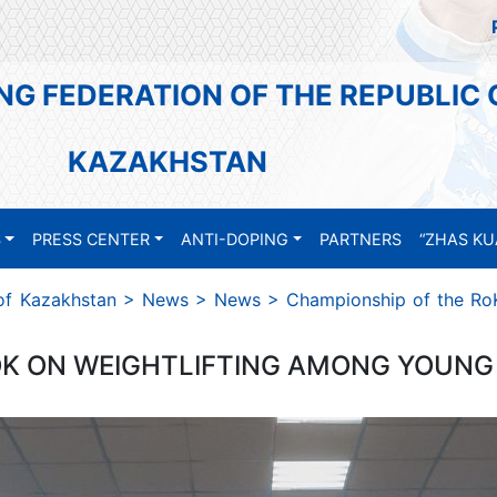
NG FEDERATION OF THE REPUBLIC 
KAZAKHSTAN
S
PRESS CENTER
ANTI-DOPING
PARTNERS
“ZHAS KU
 of Kazakhstan
>
News
>
News
>
Championship of the Ro
K ON WEIGHTLIFTING AMONG YOUNG 