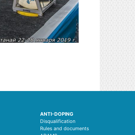
ANTI-DOPING
Disqualification
Rules and documents