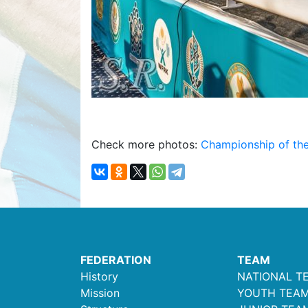
Check more photos:
Championship of the
FEDERATION
TEAM
History
NATIONAL T
Mission
YOUTH TEA