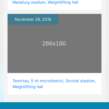
Metallurg stadium, Weightlifting hall
November 26, 2018
Temirtau, 5-th microdistrict, Stroitel stadium,
Weightlifting hall