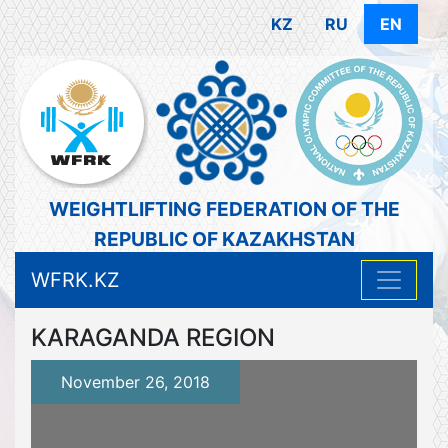
KZ
RU
EN
WEIGHTLIFTING FEDERATION OF THE
REPUBLIC OF KAZAKHSTAN
WFRK.KZ
KARAGANDA REGION
November 26, 2018