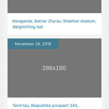
Karaganda, Bukhar Zhyrau, Shakhter stadium,
Weightlifting hall
November 26, 2018
Temirtau, Respublika prospect 34А,