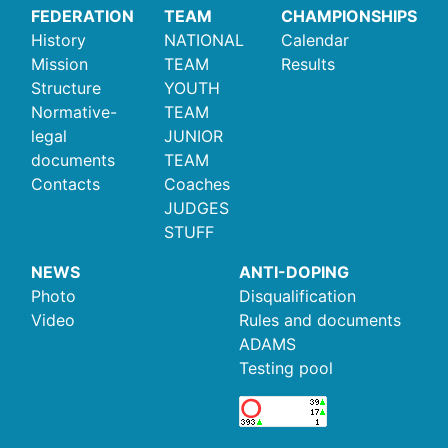
FEDERATION
TEAM
CHAMPIONSHIPS
History
NATIONAL
Calendar
Mission
TEAM
Results
Structure
YOUTH
Normative-
TEAM
legal
JUNIOR
documents
TEAM
Contacts
Coaches
JUDGES
STUFF
NEWS
ANTI-DOPING
Photo
Disqualification
Video
Rules and documents
ADAMS
Testing pool