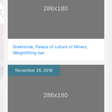
Shakhtinsk, Palace of culture of Miners,
Weightlifting hall
November 26, 2018