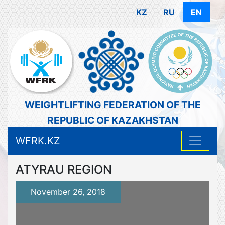
KZ
RU
EN
WEIGHTLIFTING FEDERATION OF THE
REPUBLIC OF KAZAKHSTAN
WFRK.KZ
ATYRAU REGION
November 26, 2018