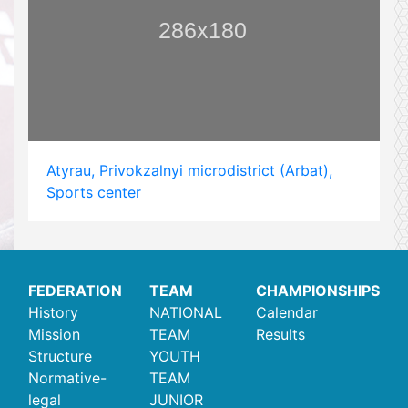
Atyrau, Privokzalnyi microdistrict (Arbat),
Sports center
FEDERATION
TEAM
CHAMPIONSHIPS
History
NATIONAL
Calendar
Mission
TEAM
Results
Structure
YOUTH
Normative-
TEAM
legal
JUNIOR