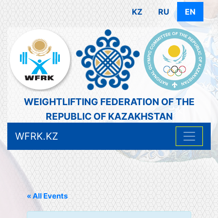
KZ
RU
EN
WEIGHTLIFTING FEDERATION OF THE
REPUBLIC OF KAZAKHSTAN
WFRK.KZ
« All Events