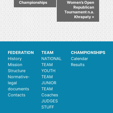
Championships
Women’s Open
Republican
Tournament n.a.
Khrapaty
»
FEDERATION
TEAM
CHAMPIONSHIPS
History
NATIONAL
Calendar
Mission
TEAM
Results
Structure
YOUTH
Normative-
TEAM
legal
JUNIOR
documents
TEAM
Contacts
Coaches
JUDGES
STUFF