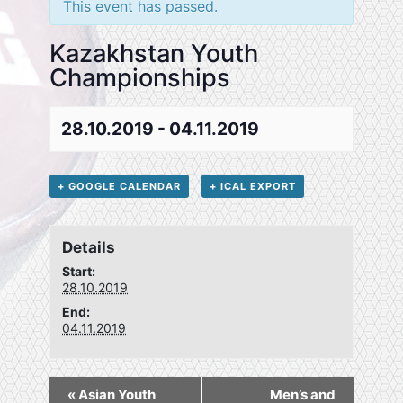
This event has passed.
Kazakhstan Youth
Championships
28.10.2019
-
04.11.2019
+ GOOGLE CALENDAR
+ ICAL EXPORT
Details
Start:
28.10.2019
End:
04.11.2019
«
Asian Youth
Men’s and