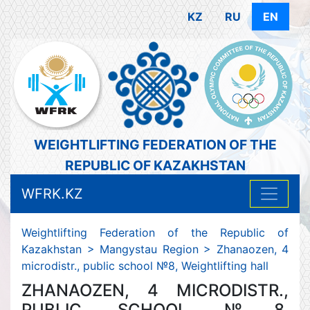
KZ
RU
EN
WEIGHTLIFTING FEDERATION OF THE
REPUBLIC OF KAZAKHSTAN
WFRK.KZ
Weightlifting Federation of the Republic of
Kazakhstan
>
Mangystau Region
>
Zhanaozen, 4
microdistr., public school №8, Weightlifting hall
ZHANAOZEN, 4 MICRODISTR.,
PUBLIC SCHOOL №8,