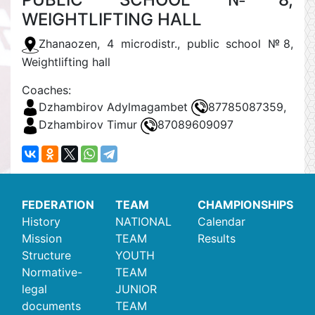
WEIGHTLIFTING HALL
Zhanaozen, 4 microdistr., public school №8,
Weightlifting hall
Coaches:
Dzhambirov Adylmagambet
87785087359,
Dzhambirov Timur
87089609097
FEDERATION
TEAM
CHAMPIONSHIPS
History
NATIONAL
Calendar
Mission
TEAM
Results
Structure
YOUTH
Normative-
TEAM
legal
JUNIOR
documents
TEAM