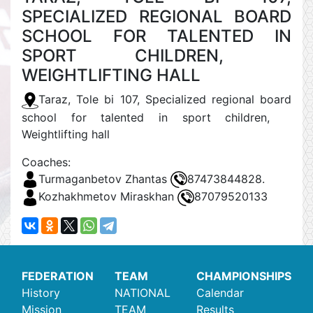
SPECIALIZED REGIONAL BOARD
SCHOOL FOR TALENTED IN
SPORT CHILDREN,
WEIGHTLIFTING HALL
Taraz, Tole bi 107, Specialized regional board
school for talented in sport children,
Weightlifting hall
Coaches:
Turmaganbetov Zhantas
87473844828.
Kozhakhmetov Miraskhan
87079520133
FEDERATION
TEAM
CHAMPIONSHIPS
History
NATIONAL
Calendar
Mission
TEAM
Results