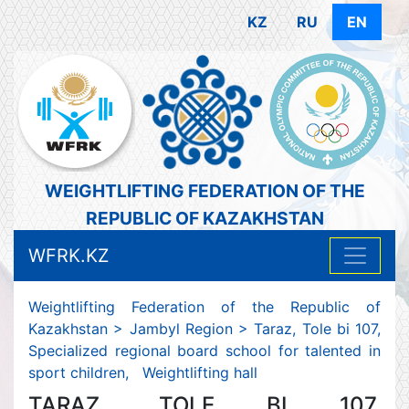
KZ
RU
EN
WEIGHTLIFTING FEDERATION OF THE
REPUBLIC OF KAZAKHSTAN
WFRK.KZ
Weightlifting Federation of the Republic of
Kazakhstan
>
Jambyl Region
>
Taraz, Tole bi 107,
Specialized regional board school for talented in
sport children, Weightlifting hall
TARAZ, TOLE BI 107,