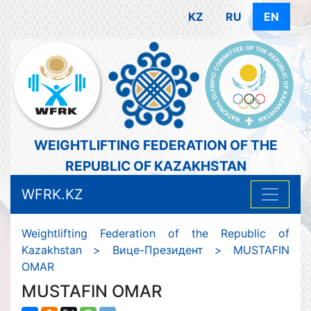
KZ
RU
EN
WEIGHTLIFTING FEDERATION OF THE
REPUBLIC OF KAZAKHSTAN
WFRK.KZ
Weightlifting Federation of the Republic of
Kazakhstan
>
Вице-Президент
>
MUSTAFIN
OMAR
MUSTAFIN OMAR