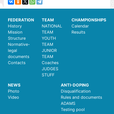
FEDERATION
TEAM
CHAMPIONSHIPS
History
NATIONAL
Calendar
Mission
TEAM
Results
Structure
YOUTH
Normative-
TEAM
legal
JUNIOR
documents
TEAM
Contacts
Coaches
JUDGES
STUFF
NEWS
ANTI-DOPING
Photo
Disqualification
Video
Rules and documents
ADAMS
Testing pool